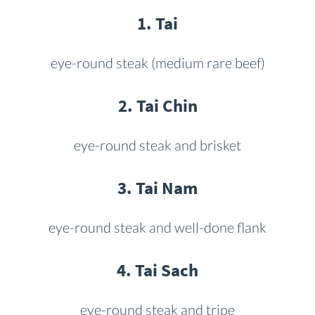
1. Tai
eye-round steak (medium rare beef)
2. Tai Chin
eye-round steak and brisket
3. Tai Nam
eye-round steak and well-done flank
4. Tai Sach
eye-round steak and tripe