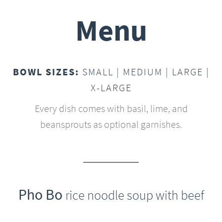
Menu
BOWL SIZES:
SMALL | MEDIUM | LARGE |
X-LARGE
Every dish comes with basil, lime, and
beansprouts as optional garnishes.
Pho Bo
rice noodle soup with beef