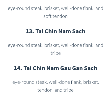
eye-round steak, brisket, well-done flank, and
soft tendon
13. Tai Chin Nam Sach
eye-round steak, brisket, well-done flank, and
tripe
14. Tai Chin Nam Gau Gan Sach
eye-round steak, well-done flank, brisket,
tendon, and tripe