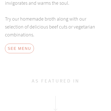
invigorates and warms the soul.
Try our homemade broth along with our
selection of delicious beef cuts or vegetarian
combinations.
SEE MENU
AS FEATURED IN