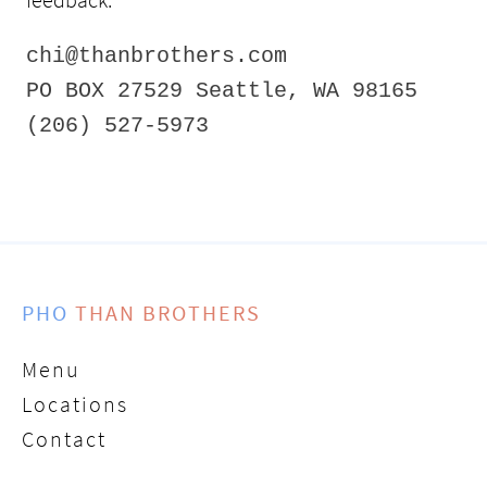
chi@thanbrothers.com
PO BOX 27529 Seattle, WA 98165
(206) 527-5973
PHO
THAN BROTHERS
Menu
Locations
Contact