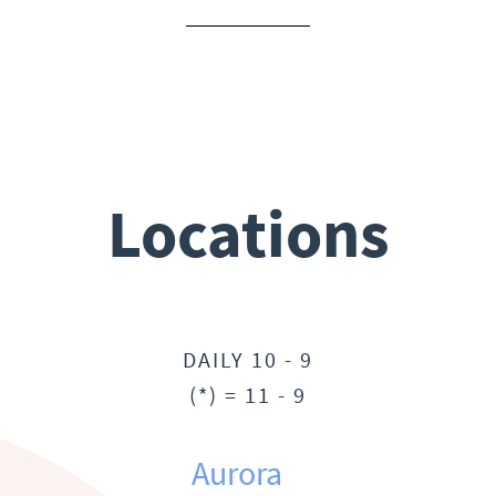
Locations
DAILY 10 - 9
(*) = 11 - 9
Aurora