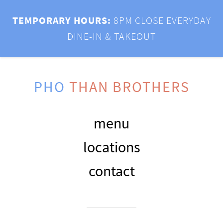
TEMPORARY HOURS:
8PM CLOSE EVERYDAY
DINE-IN & TAKEOUT
PHO
THAN BROTHERS
menu
locations
contact