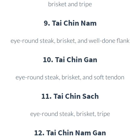
brisket and tripe
9. Tai Chin Nam
eye-round steak, brisket, and well-done flank
10. Tai Chin Gan
eye-round steak, brisket, and soft tendon
11. Tai Chin Sach
eye-round steak, brisket, tripe
12. Tai Chin Nam Gan