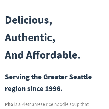
Delicious,
Authentic,
And Affordable.
Serving the Greater Seattle
region since 1996.
Pho
is a Vietnamese rice noodle soup that