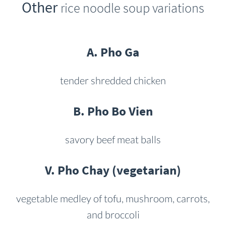
Other
rice noodle soup variations
A. Pho Ga
tender shredded chicken
B. Pho Bo Vien
savory beef meat balls
V. Pho Chay (vegetarian)
vegetable medley of tofu, mushroom, carrots,
and broccoli