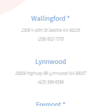
Wallingford
*
2309 N 45th St Seattle WA 98103
(206) 632-7378
Lynnwood
16809 Highway 99 Lynnwood WA 98037
(425) 999-6596
Fremont
*