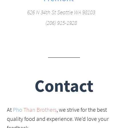
626 N 34th St Seattle WA 98103
(206) 915-1928
Contact
At
Pho
Than Brothers
, we strive for the best
quality food and experience. We'd love your
feedback.