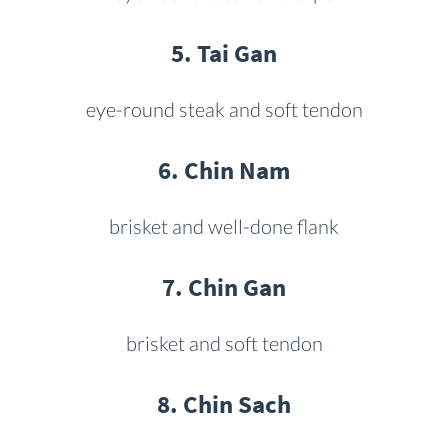
5. Tai Gan
eye-round steak and soft tendon
6. Chin Nam
brisket and well-done flank
7. Chin Gan
brisket and soft tendon
8. Chin Sach