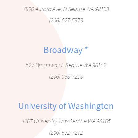
7800 Aurora Ave. N Seattle WA 98103
(206) 527-5973
Broadway
*
527 Broadway E Seattle WA 98102
(206) 568-7218
University of Washington
4207 University Way Seattle WA 98105
(206) 632-7272